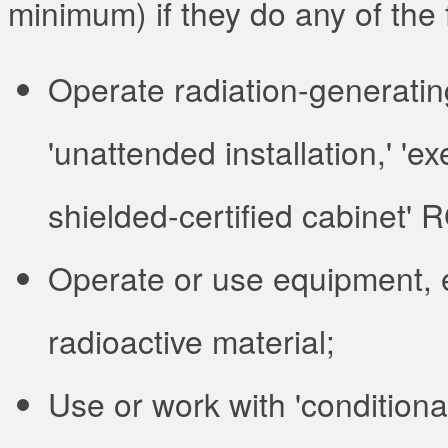
minimum) if they do any of the 
Operate radiation-generatin
'unattended installation,' 'e
shielded-certified cabinet' 
Operate or use equipment, et
radioactive material;
Use or work with 'conditional