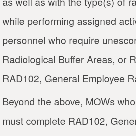
as well as with the type(s) of 
while performing assigned act
personnel who require unescor
Radiological Buffer Areas, or 
RAD102, General Employee Rad
Beyond the above, MOWs who
must complete RAD102, Genera