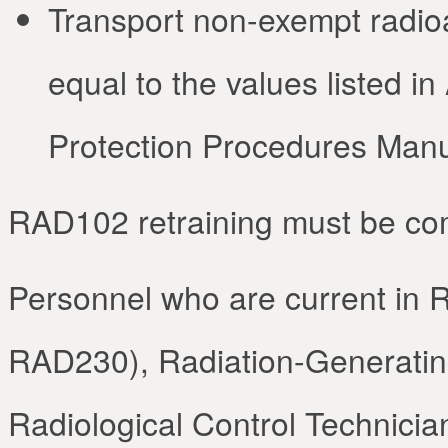
Transport non-exempt radioac
equal to the values listed i
Protection Procedures Manu
RAD102 retraining must be co
Personnel who are current in R
RAD230), Radiation-Generating
Radiological Control Technician