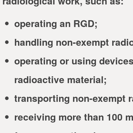
radiological work, such as:
operating an RGD;
handling non-exempt radio
operating or using devices
radioactive material;
transporting non-exempt r
receiving more than 100 mr