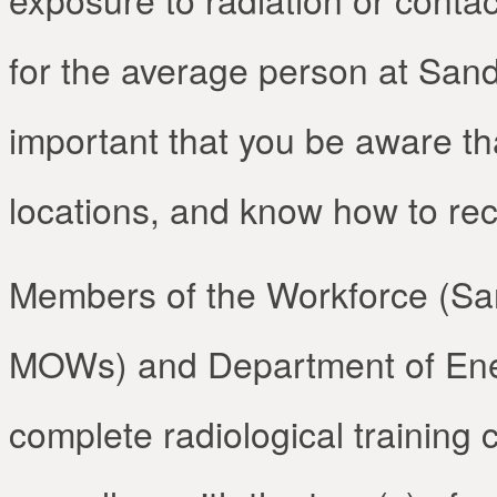
for the average person at Sandi
important that you be aware th
locations, and know how to re
Members of the Workforce (Sa
MOWs) and Department of Ener
complete radiological training