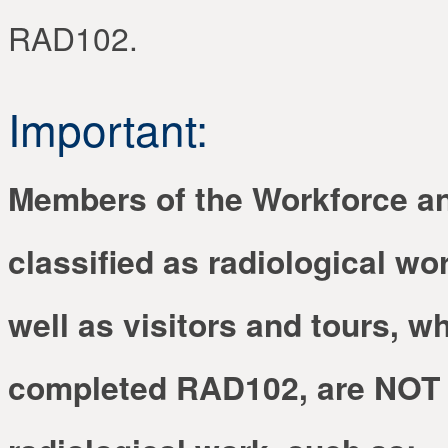
RAD102.
Important:
Members of the Workforce a
classified as radiological wor
well as visitors and tours, w
completed RAD102, are NOT q