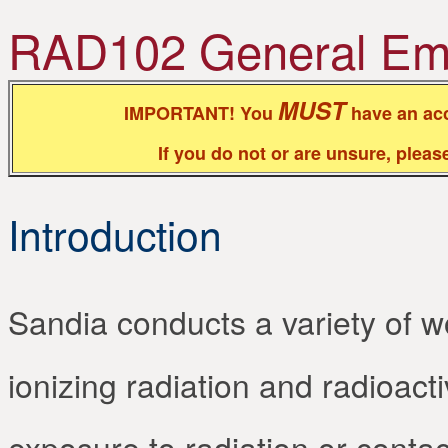
RAD102 General Empl
MUST
IMPORTANT! You
have an acc
If you do not or are unsure, plea
Introduction
Sandia conducts a variety of wor
ionizing radiation and radioacti
exposure to radiation or contac