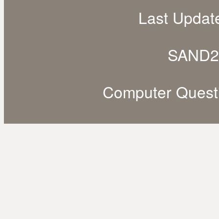
Last Updat
SAND2
Computer Quest