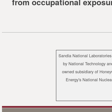
from occupational exposu
Sandia National Laboratories
by National Technology and
owned subsidiary of Honeywe
Energy's National Nuclea