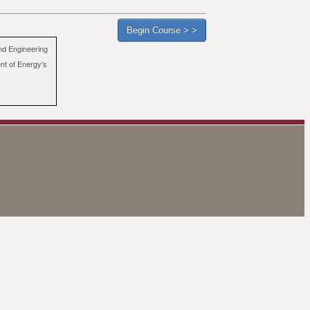
nd Engineering
ent of Energy's