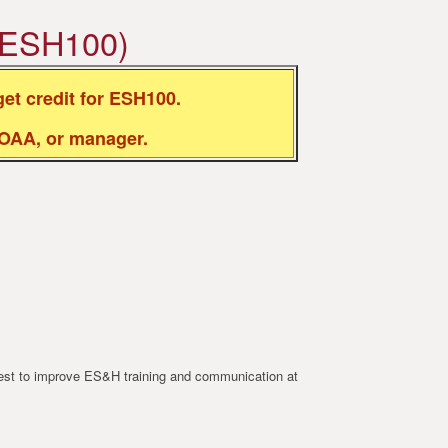
 (ESH100)
et credit for ESH100.
, OAA, or manager.
gest to improve ES&H training and communication at