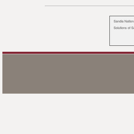
Sandia Nation
Solutions of S