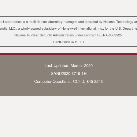
al Laboratories is a multimission laboratory managed and operated by National Technology a
andia, LLC., a wholly owned subsidiary of Honeywell International, Inc., for the U.S. Departm
National Nuclear Security Administration under contract DE-NA-0003525.
SAND2020-3719 TR
Last Updated: March, 2020
SAND2020-3719 TR
Computer Questions:
CCHD
, 845-2243