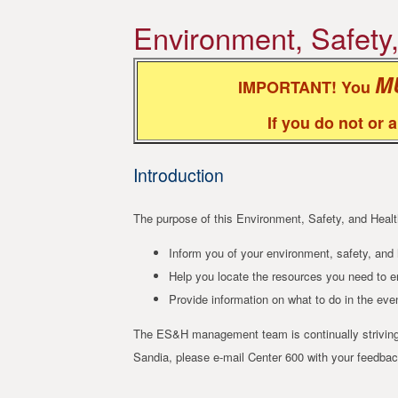
Environment, Safety
M
IMPORTANT! You
If you do not or 
Introduction
The purpose of this Environment, Safety, and Heal
Inform you of your environment, safety, and h
Help you locate the resources you need to en
Provide information on what to do in the ev
The ES&H management team is continually striving 
Sandia, please e-mail Center 600 with your feedback