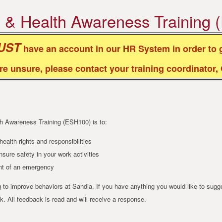
, & Health Awareness Training
UST
have an account in our HR System in order to g
are unsure, please contact your training coordinator
th Awareness Training (ESH100) is to:
ealth rights and responsibilities
sure safety in your work activities
ent of an emergency
to improve behaviors at Sandia. If you have anything you would like to sug
. All feedback is read and will receive a response.