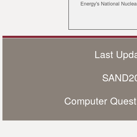
Energy's National Nuclea
Last Upd
SAND20
Computer Quest