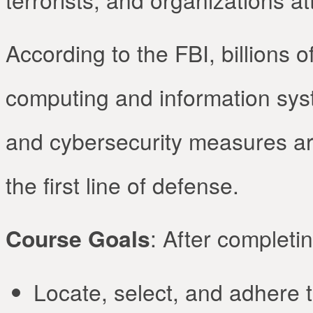
According to the FBI, billions o
computing and information syst
and cybersecurity measures are 
the first line of defense.
Course Goals
: After completin
Locate, select, and adhere 