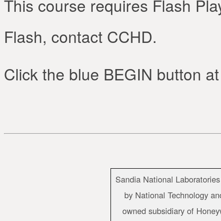
This course requires Flash Play
Flash, contact CCHD.
Click the blue BEGIN button at 
Sandia National Laboratories
by National Technology and
owned subsidiary of Honeywe