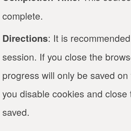
complete.
Directions
: It is recommended 
session. If you close the brow
progress will only be saved on 
you disable cookies and close 
saved.