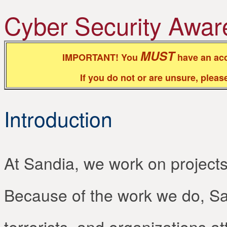
Cyber Security Awar
MUST
IMPORTANT! You
have an acc
If you do not or are unsure, plea
Introduction
At Sandia, we work on projects t
Because of the work we do, San
terrorists, and organizations a