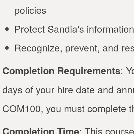
policies
Protect Sandia's informatio
Recognize, prevent, and res
Completion Requirements
: Y
days of your hire date and annua
COM100, you must complete the
Completion Time
: This course